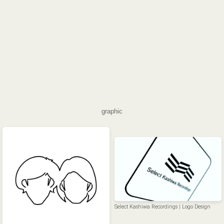
graphic
Select Kashiwa Recordings | Logo Design