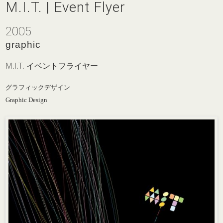
M.I.T. | Event Flyer
2005
graphic
M.I.T. イベントフライヤー
グラフィックデザイン
Graphic Design