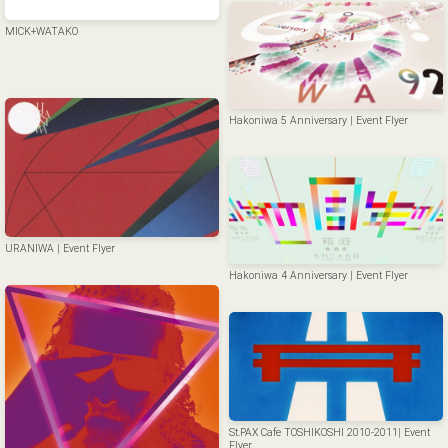
MICK+WATAKO
Hakoniwa 5 Anniversary | Event Flyer
URANIWA | Event Flyer
Hakoniwa 4 Anniversary | Event Flyer
St.PAX Cafe TOSHIKOSHI 2010-2011| Event
Flyer