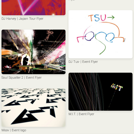
DJ Harvey | Japan Tour Flyer
DJ Tus- | Event Flyer
Soul Squatter 2 | Event Flyer
M.I.T. | Event Flyer
Moov | Event logo