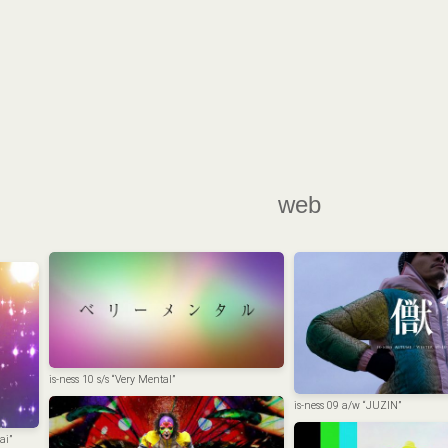
web
is-ness 10 s/s “Very Mental”
is-ness 09 a/w “JUZIN”
ai”