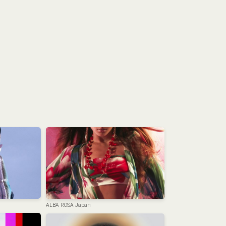
ALBA ROSA Japan