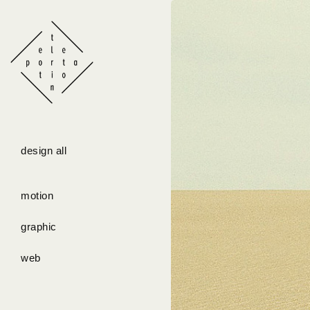
design all
motion
graphic
web