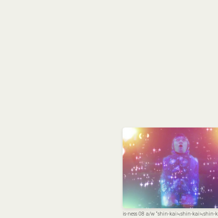
is-ness 08 a/w “shin-kai≒shin-kai≒shin-k