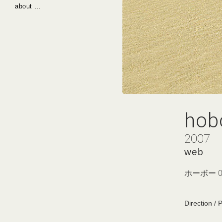
about …
hob
2007
web
ホーボー 0
Direction / 