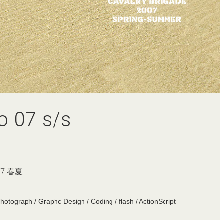
o 07 s/s
7 春夏
Photograph / Graphc Design / Coding / flash / ActionScript